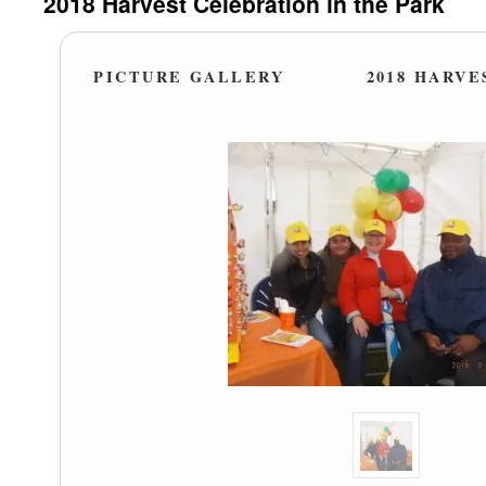
2018 Harvest Celebration in the Park
PICTURE GALLERY
2018 HARVE