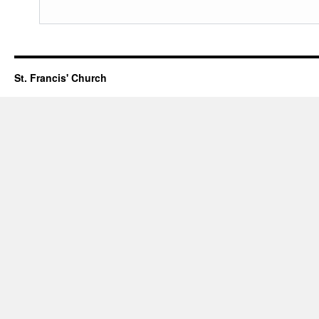
St. Francis' Church