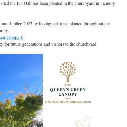
called the Pin Oak has been planted in the churchyard in memory
atinum Jubilee 2022 by having oak trees planted throughout the
nopy.
reen-canopy-0
cy for future generations and visitors to the churchyard.