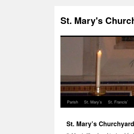
St. Mary's Churc
Parish
St. Mary’s
St. Francis’
Skip
to
St. Mary’s Churchyar
content