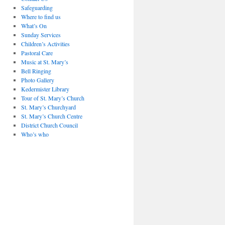
Safeguarding
Where to find us
What’s On
Sunday Services
Children’s Activities
Pastoral Care
Music at St. Mary’s
Bell Ringing
Photo Gallery
Kedermister Library
Tour of St. Mary’s Church
St. Mary’s Churchyard
St. Mary’s Church Centre
District Church Council
Who’s who