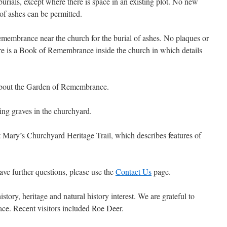
urials, except where there is space in an existing plot. No new
t of ashes can be permitted.
membrance near the church for the burial of ashes. No plaques or
ere is a Book of Remembrance inside the church in which details
about the Garden of Remembrance.
ting graves in the churchyard.
 Mary’s Churchyard Heritage Trail, which describes features of
l have further questions, please use the
Contact Us
page.
story, heritage and natural history interest. We are grateful to
place. Recent visitors included Roe Deer.