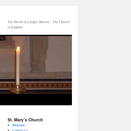
The Parish of Langley Marish – The Church
of England
St. Mary’s Church
Welcome
Contact Us