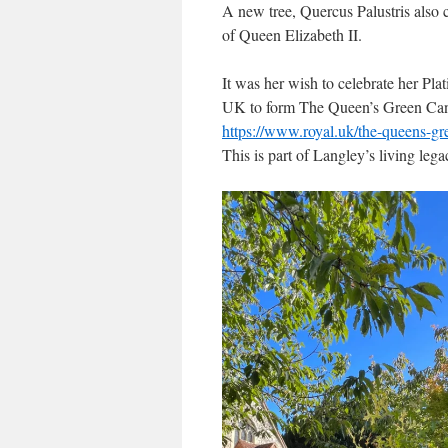
A new tree, Quercus Palustris also 
of Queen Elizabeth II.
It was her wish to celebrate her Pl
UK to form The Queen’s Green Ca
https://www.royal.uk/the-queens-g
This is part of Langley’s living lega