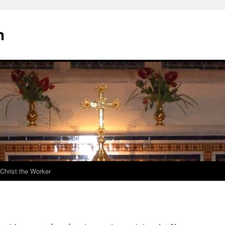
h
Christ the Worker
d