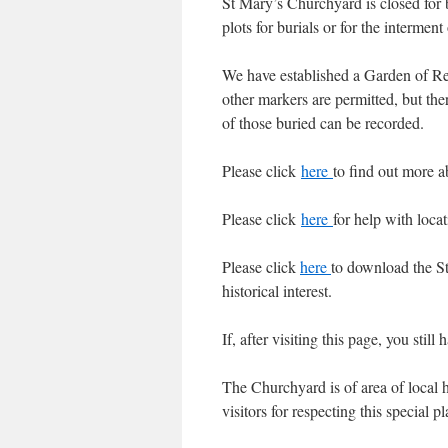
St Mary’s Churchyard is closed for b
plots for burials or for the intermen
We have established a Garden of Re
other markers are permitted, but th
of those buried can be recorded.
Please click
here
to find out more 
Please click
here
for help with loca
Please click
here
to download the St
historical interest.
If, after visiting this page, you stil
The Churchyard is of area of local hi
visitors for respecting this special 