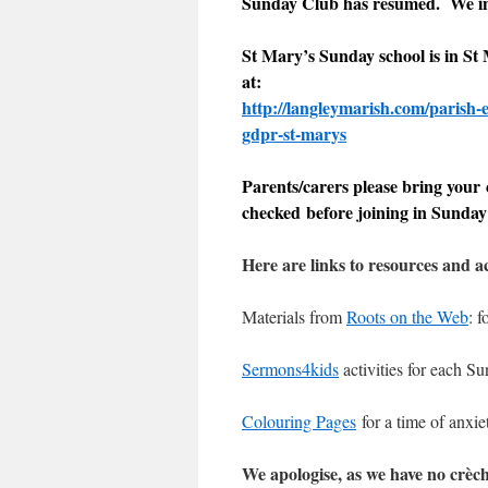
Sunday Club has resumed. We inv
St Mary’s Sunday school is in St
at:
http://langleymarish.com/parish-e
gdpr-st-marys
Parents/carers please bring your c
checked before joining in Sunday
Here are links to resources and ac
Materials from
Roots on the Web
: 
Sermons4kids
activities for each S
Colouring Pages
for a time of anxie
We apologise, as we have no crèch