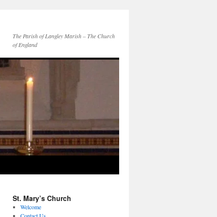
The Parish of Langley Marish – The Church
of England
St. Mary’s Church
Welcome
Contact Us