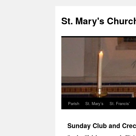
St. Mary's Churc
Parish
St. Mary’s
St. Francis’
Skip
to
Sunday Club and Cre
content