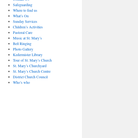
Safeguarding
Where to find us
What’s On
Sunday Services
Children’s Activities
Pastoral Care
Music at St. Mary’s
Bell Ringing
Photo Gallery
Kedermister Library
Tour of St. Mary’s Church
St. Mary’s Churchyard
St. Mary’s Church Centre
District Church Council
Who’s who