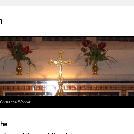
h
Christ the Worker
che