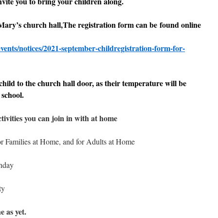
ite you to bring your children along.
 Mary’s church hall,The registration form can be found online
vents/notices/2021-september-childregistration-form-for-
hild to the church hall door, as their temperature will be
 school.
tivities you can join in with at home
for Families at Home, and for Adults at Home
unday
ty
e as yet.