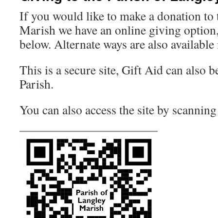
If you would like to make a donation to
Marish we have an online giving option
below. Alternate ways are also available
This is a secure site, Gift Aid can also b
Parish.
You can also access the site by scannin