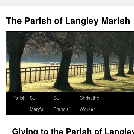
The Parish of Langley Marish
Parish
St.
St.
Christ the
Skip
Mary’s
Francis’
Worker
to
content
Giving to the Parish of Langle