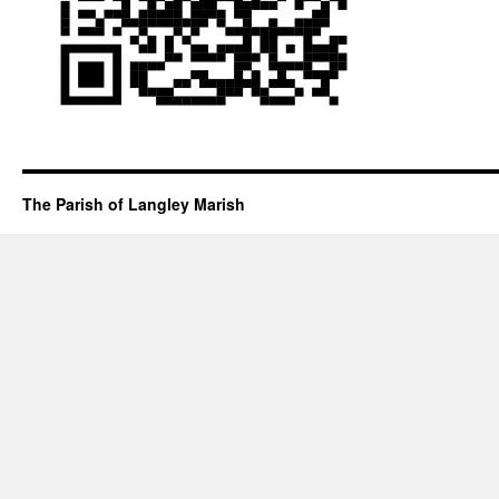
The Parish of Langley Marish