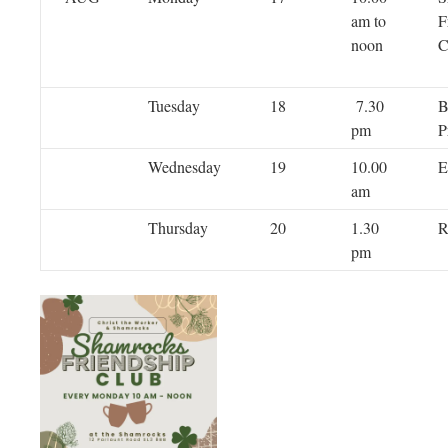
am to
F
noon
C
Tuesday
18
7.30
B
pm
P
Wednesday
19
10.00
E
am
Thursday
20
1.30
R
pm