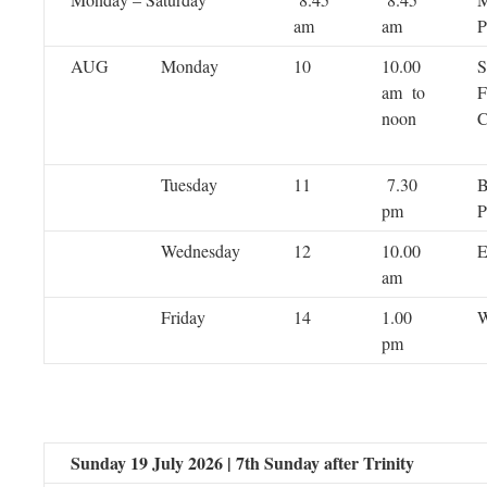
am
am
P
AUG
Monday
10
10.00
S
am to
F
noon
C
Tuesday
11
7.30
B
pm
P
Wednesday
12
10.00
E
am
Friday
14
1.00
W
pm
Sunday 19 July 2026 | 7th Sunday after Trinity