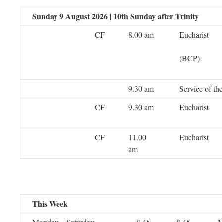
Sunday 9 August 2026 | 10th Sunday after Trinity
CF
8.00 am
Eucharist
(BCP)
9.30 am
Service of t
CF
9.30 am
Eucharist
CF
11.00
Eucharist
am
This Week
Monday – Saturday
8.45
8.45
M