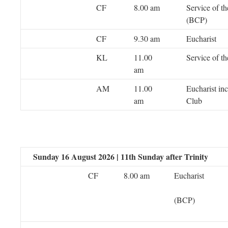
CF
8.00 am
Service of t
(BCP)
CF
9.30 am
Eucharist
KL
11.00
Service of t
am
AM
11.00
Eucharist in
am
Club
Sunday 16 August 2026 | 11th Sunday after Trinity
CF
8.00 am
Eucharist
(BCP)