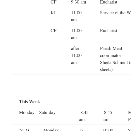
CF
9.30 am
Eucharist
KL
11.00
Service of the 
am
CF
11.00
Eucharist
am
after
Parish Meal
11.00
coordi
am
Sheila Schmidt (
sheets)
This Week
Monday – Saturday
8.45
8.45
M
am
am
P
AUG
Monday
17
10.00
S