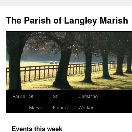
The Parish of Langley Marish
Parish
St.
St.
Christ the
Skip
Mary’s
Francis’
Worker
to
content
Events this week