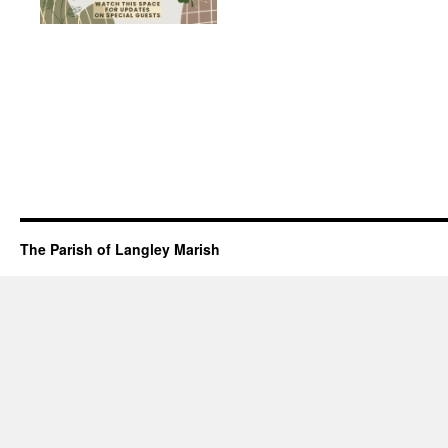
The Parish of Langley Marish